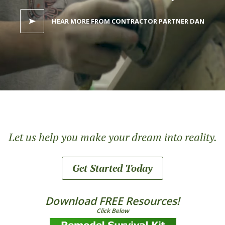
HEAR MORE FROM CONTRACTOR PARTNER DAN
Let us help you make your dream into reality.
Get Started Today
Download FREE Resources!
Click Below