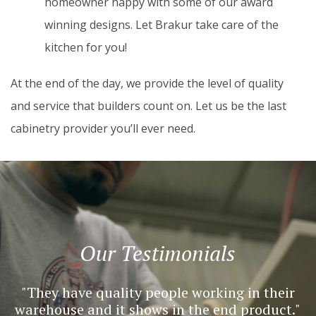
homeowner happy with some of our award
winning designs. Let Brakur take care of the
kitchen for you!
At the end of the day, we provide the level of quality
and service that builders count on. Let us be the last
cabinetry provider you’ll ever need.
Our Testimonials
They have quality people working in their
warehouse and it shows in the end product.