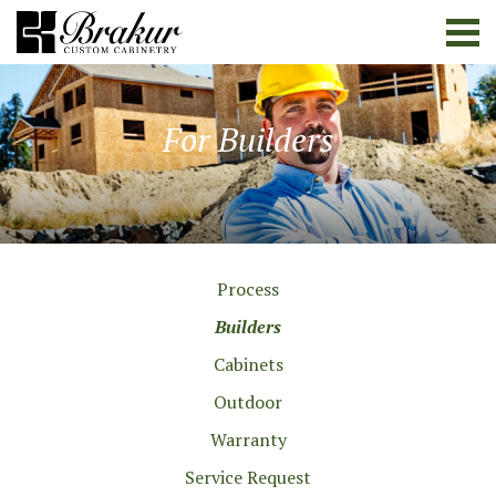
For Builders
Process
Builders
Cabinets
Outdoor
Warranty
Service Request