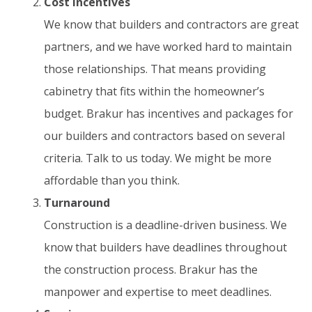
Cost Incentives
We know that builders and contractors are great
partners, and we have worked hard to maintain
those relationships. That means providing
cabinetry that fits within the homeowner’s
budget. Brakur has incentives and packages for
our builders and contractors based on several
criteria. Talk to us today. We might be more
affordable than you think.
Turnaround
Construction is a deadline-driven business. We
know that builders have deadlines throughout
the construction process. Brakur has the
manpower and expertise to meet deadlines.