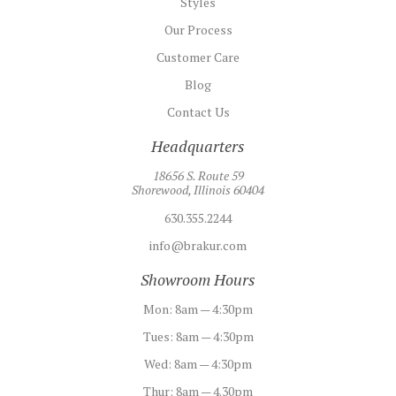
Styles
Our Process
Customer Care
Blog
Contact Us
Headquarters
18656 S. Route 59
Shorewood, Illinois 60404
630.355.2244
info@brakur.com
Showroom Hours
Mon:
8am — 4:30pm
Tues:
8am — 4:30pm
Wed:
8am — 4:30pm
Thur:
8am — 4.30pm