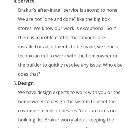
Service
Brakur’s after-install service is second to none.
We are not “one and done” like the big box
stores. We know our work is exceptional. So if
there is a problem after the cabinets are
installed or adjustments to be made, we send a
technician out to work with the homeowner or
the builder to quickly resolve any issue. Who else
does that?
Design
We have design experts to work with you or the
homeowner to design the system to meet the
customers needs or desires. You can focus on
building, let Brakur worry about keeping the