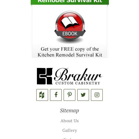
Sitemap
About Us
Gallery