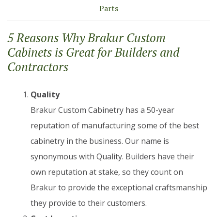
Parts
5 Reasons Why Brakur Custom
Cabinets is Great for Builders and
Contractors
Quality
Brakur Custom Cabinetry has a 50-year
reputation of manufacturing some of the best
cabinetry in the business. Our name is
synonymous with Quality. Builders have their
own reputation at stake, so they count on
Brakur to provide the exceptional craftsmanship
they provide to their customers.